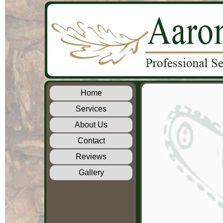
Home
Services
About Us
Contact
Reviews
Gallery